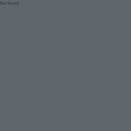
Not found!